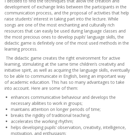
I decided to find the techniques that allow the creation and
development of exchange links between the participants in the
communication process, and the proposal of activities that help
raise students’ interest in taking part into the lecture. While
songs are one of the most enchanting and culturally rich
resources that can easily be used during language classes and
the most precious ones to develop pupils’ language skills, the
didactic game is definitely one of the most used methods in the
learning process.
The didactic game creates the right environment for active
learning, stimulating at the same time children’s creativity and
initiative spirit, as well as acquiring the language skills, eventually
to be able to communicate in English, being an important way
of academic education. This has so many advantages to take
into account. Here are some of them:
enhances communicative behaviour and develops the
necessary abilities to work in groups;
maintains attention on longer periods of time;
breaks the rigidity of traditional teaching;
accelerates the working rhythm;
helps developing pupils’ observation, creativity, intelligence,
motivation, and enthusiasm;