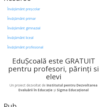
Învățământ preșcolar
Învățământ primar
Învățământ gimnazial
Învățământ liceal
Învățământ profesional
EduȘcoală este GRATUIT
pentru profesori, părinți si
elevi
Un proiect dezvoltat de
Institutul pentru Dezvoltarea
Evaluării în Educație
și
Sigma Educațional
Pub