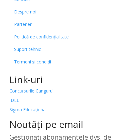
Despre noi
Parteneri
Politică de confidențialitate
Suport tehnic
Termeni și condiții
Link-uri
Concursurile Cangurul
IDEE
Sigma Educațional
Noutăți pe email
Gestionați abonamentele dvs. de