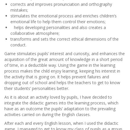
corrects and improves pronunciation and orthography
mistakes;
stimulates the emotional process and enriches children’s
emotional life to help them control their emotions;
helps developing personalities and also creates a
collaborative atmosphere;
transforms and sets the correct ethical dimensions of the
conduct.
Game stimulates pupils’ interest and curiosity, and enhances the
acquisition of the great amount of knowledge in a short period
of time, in a deductible way. Using the game in the learning
process makes the child enjoy learning, keeping his interest in
the activity that is going on. It helps prevent failures and
dropping out of school and helps the teachers to get to know
their students’ personalities better.
As it is about an activity loved by pupils, I have decided to
integrate the didactic games into the learning process, which
have as an outcome the pupils’ adaptation to the prevailing
activities carried on during the English classes.
After each and every English lesson, when I used the didactic
game, I managed to get to know my class of pupils as a group