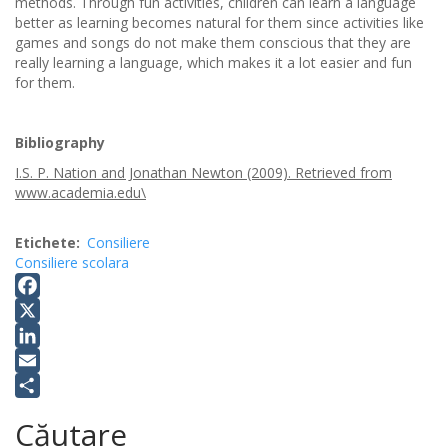
methods. Through fun activities, children can learn a language
better as learning becomes natural for them since activities like
games and songs do not make them conscious that they are
really learning a language, which makes it a lot easier and fun
for them.
Bibliography
I.S. P. Nation and Jonathan Newton (2009). Retrieved from
www.academia.edu\
Etichete
Consiliere
Consiliere scolara
Facebook
X
LinkedIn
Email
Share
Căutare