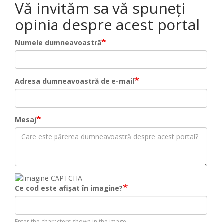
Vă invităm sa vă spuneți
opinia despre acest portal
Numele dumneavoastră
Adresa dumneavoastră de e-mail
Mesaj
Ce cod este afișat în imagine?
Enter the characters shown in the image.