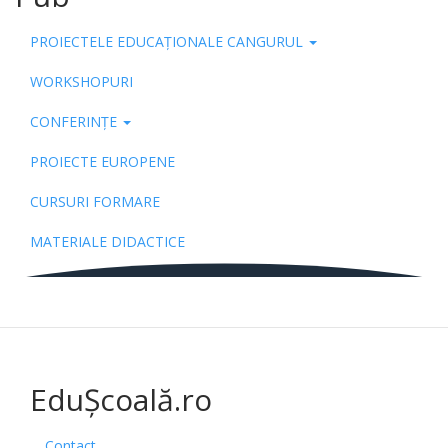
PROIECTELE EDUCAȚIONALE CANGURUL
WORKSHOPURI
CONFERINȚE
PROIECTE EUROPENE
CURSURI FORMARE
MATERIALE DIDACTICE
EduȘcoală.ro
Contact