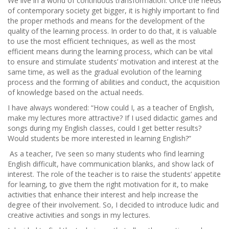
We live in a world of continuous transformation. Once the needs
of contemporary society get bigger, it is highly important to find
the proper methods and means for the development of the
quality of the learning process. In order to do that, it is valuable
to use the most efficient techniques, as well as the most
efficient means during the learning process, which can be vital
to ensure and stimulate students’ motivation and interest at the
same time, as well as the gradual evolution of the learning
process and the forming of abilities and conduct, the acquisition
of knowledge based on the actual needs.
I have always wondered: “How could I, as a teacher of English,
make my lectures more attractive? If I used didactic games and
songs during my English classes, could I get better results?
Would students be more interested in learning English?”
As a teacher, I’ve seen so many students who find learning
English difficult, have communication blanks, and show lack of
interest. The role of the teacher is to raise the students’ appetite
for learning, to give them the right motivation for it, to make
activities that enhance their interest and help increase the
degree of their involvement. So, I decided to introduce ludic and
creative activities and songs in my lectures.