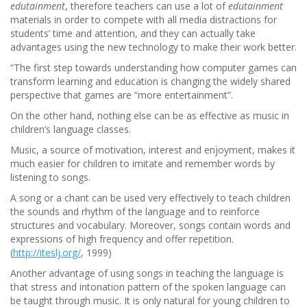
edutainment
, therefore teachers can use a lot of
edutainment
materials in order to compete with all media distractions for
students’ time and attention, and they can actually take
advantages using the new technology to make their work better.
“The first step towards understanding how computer games can
transform learning and education is changing the widely shared
perspective that games are “more entertainment”.
On the other hand, nothing else can be as effective as music in
children’s language classes.
Music, a source of motivation, interest and enjoyment, makes it
much easier for children to imitate and remember words by
listening to songs.
A song or a chant can be used very effectively to teach children
the sounds and rhythm of the language and to reinforce
structures and vocabulary. Moreover, songs contain words and
expressions of high frequency and offer repetition.
(
http://iteslj.org/
, 1999)
Another advantage of using songs in teaching the language is
that stress and intonation pattern of the spoken language can
be taught through music. It is only natural for young children to