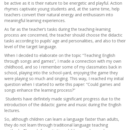
be active as it is their nature to be energetic and playful. Action
rhymes captivate young students and, at the same time, help
teachers convert their natural energy and enthusiasm into
meaningful learning experiences.
As far as the teacher’s tasks during the teaching-learning
process are concerned, the teacher should choose the didactic
tasks according to pupils’ age and personalities, and also to their
level of the target language.
When I decided to elaborate on the topic “Teaching English
through songs and games”, I made a connection with my own
childhood, and so I remember some of my classmates back in
school, playing into the school-yard, enjoying the game they
were playing so much and singing. This way, I reached my initial
question when I started to write this paper: “Could games and
songs enhance the learning process?”
Students have definitely made significant progress due to the
introduction of the didactic game and music during the English
lectures.
So, although children can learn a language faster than adults,
they do not learn through traditional language teaching