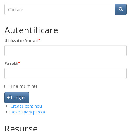
Căutare
Căuta
Autentificare
Utilizator/email
Parolă
Ține-mă minte
Log in
Crează cont nou
Resetați-vă parola
Resurse