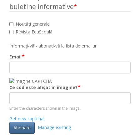
buletine informative
Noutăți generale
Revista EduȘcoală
Informați-vă - abonați-vă la lista de emailuri.
Email
Ce cod este afișat în imagine?
Enter the characters shown in the image.
Get new captcha!
Manage existing
Abonare