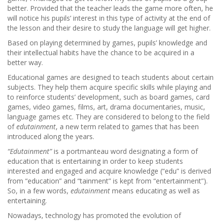
better. Provided that the teacher leads the game more often, he
will notice his pupils’ interest in this type of activity at the end of
the lesson and their desire to study the language will get higher.
Based on playing determined by games, pupils’ knowledge and
their intellectual habits have the chance to be acquired in a
better way.
Educational games are designed to teach students about certain
subjects. They help them acquire specific skills while playing and
to reinforce students’ development, such as board games, card
games, video games, films, art, drama documentaries, music,
language games etc. They are considered to belong to the field
of
edutainment
, a new term related to games that has been
introduced along the years.
“Edutainment”
is a portmanteau word designating a form of
education that is entertaining in order to keep students
interested and engaged and acquire knowledge (“edu” is derived
from “education” and “tainment” is kept from “entertainment”).
So, in a few words,
edutainment
means educating as well as
entertaining.
Nowadays, technology has promoted the evolution of