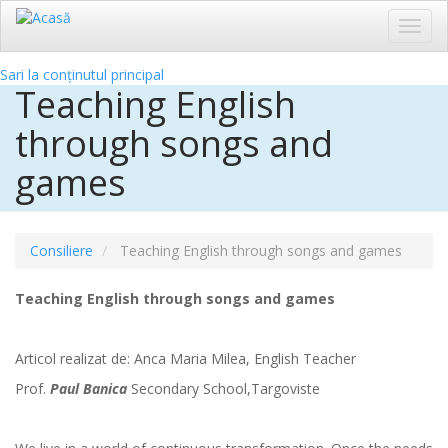
Toggl
navig
Sari la conținutul principal
Teaching English
through songs and
games
Consiliere
Teaching English through songs and games
Teaching English through songs and games
Articol realizat de:
Anca Maria Milea,
English Teacher
Prof.
Paul Banica
Secondary School,Targoviste